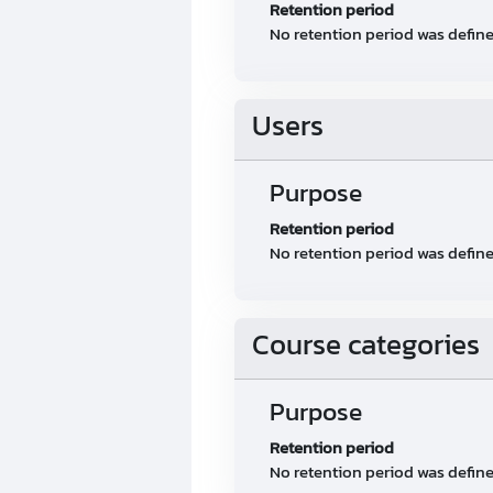
Retention period
No retention period was defin
Users
Purpose
Retention period
No retention period was defin
Course categories
Purpose
Retention period
No retention period was defin