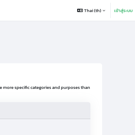
Thai ‎(th)‎
เข้าสู่ระบบ
ve more specific categories and purposes than