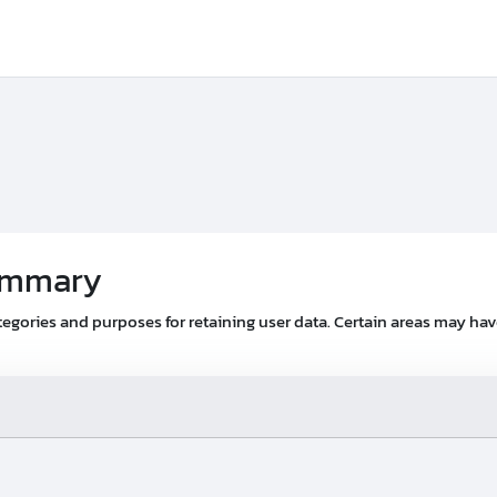
summary
egories and purposes for retaining user data. Certain areas may ha