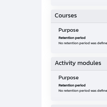
Courses
Purpose
Retention period
No retention period was defin
Activity modules
Purpose
Retention period
No retention period was defin