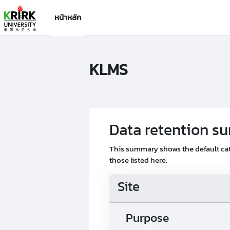
ข้ามไปที่เนื้อหาหลัก
หน้าหลัก
KLMS
Data retention 
This summary shows the default cat
those listed here.
Site
Purpose